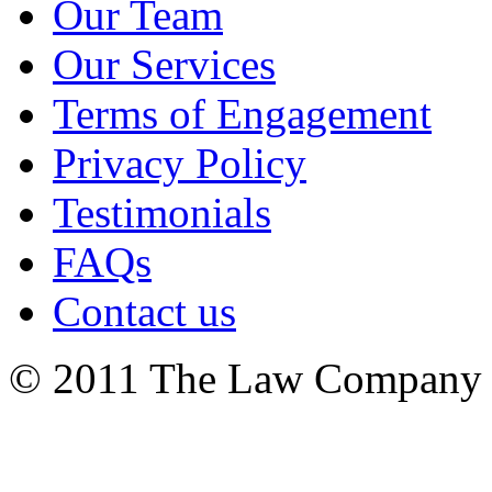
Our Team
Our Services
Terms of Engagement
Privacy Policy
Testimonials
FAQs
Contact us
© 2011 The Law Company 