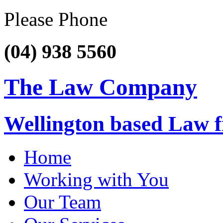
Please Phone
(04) 938 5560
The Law Company
Wellington based Law 
Home
Working with You
Our Team