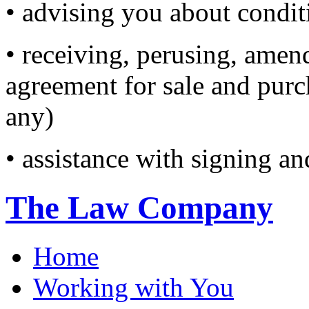
• advising you about condi
• receiving, perusing, amen
agreement for sale and purc
any)
• assistance with signing an
The Law Company
Home
Working with You