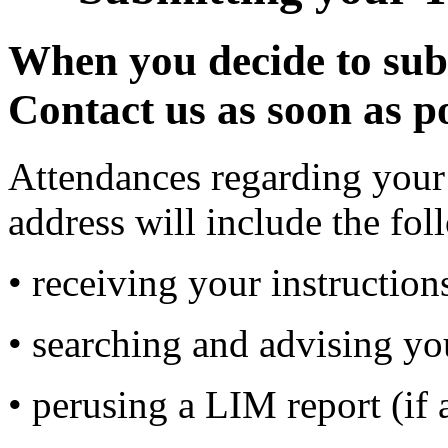
When you decide to subm
Contact us as soon as po
Attendances regarding your 
address will include the fol
• receiving your instructio
• searching and advising you
• perusing a LIM report (if 