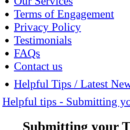
Our Services
Terms of Engagement
Privacy Policy
Testimonials
FAQs
Contact us
Helpful Tips / Latest Ne
Helpful tips - Submitting y
Submitting your T