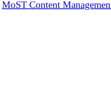
MoST Content Management